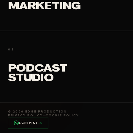
MARKETING
03
PODCAST
STUDIO
©
2026
EDGE PRODUCTION
PRIVACY POLICY
—
COOKIE POLICY
→
SCRIVICI