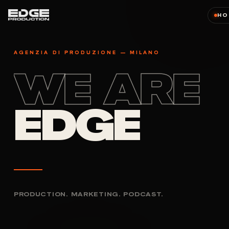
HO
AGENZIA DI PRODUZIONE — MILANO
WE ARE
EDGE
PRODUCTION. MARKETING. PODCAST.